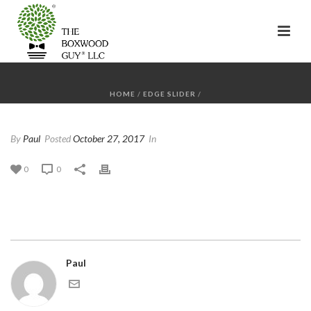
HOME
/
EDGE SLIDER
/
By
Paul
Posted
October 27, 2017
In
0
0
Paul