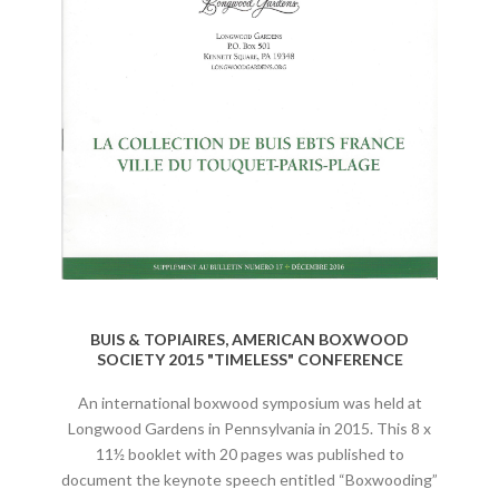
BUIS & TOPIAIRES, AMERICAN BOXWOOD
SOCIETY 2015 "TIMELESS" CONFERENCE
An international boxwood symposium was held at
Longwood Gardens in Pennsylvania in 2015. This 8 x
11½ booklet with 20 pages was published to
document the keynote speech entitled “Boxwooding”