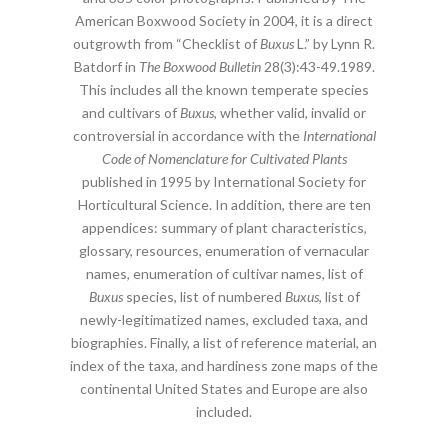
American Boxwood Society in 2004, it is a direct
outgrowth from “Checklist of
Buxus
L.” by Lynn R.
Batdorf in
The Boxwood Bulletin
28(3):43-49.1989.
This includes all the known temperate species
and cultivars of
Buxus
, whether valid, invalid or
controversial in accordance with the
International
Code of Nomenclature for Cultivated Plants
published in 1995 by International Society for
Horticultural Science. In addition, there are ten
appendices: summary of plant characteristics,
glossary, resources, enumeration of vernacular
names, enumeration of cultivar names, list of
Buxus
species, list of numbered
Buxus
, list of
newly-legitimatized names, excluded taxa, and
biographies. Finally, a list of reference material, an
index of the taxa, and hardiness zone maps of the
continental United States and Europe are also
included.