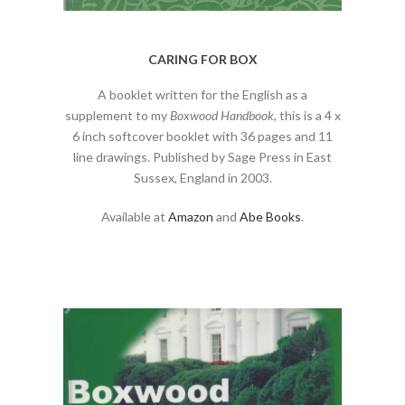
CARING FOR BOX
A booklet written for the English as a
supplement to my
Boxwood Handbook
, this is a 4 x
6 inch softcover booklet with 36 pages and 11
line drawings. Published by Sage Press in East
Sussex, England in 2003.
Available at
Amazon
and
Abe Books
.