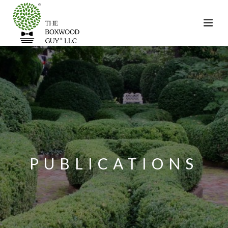
PUBLICATIONS