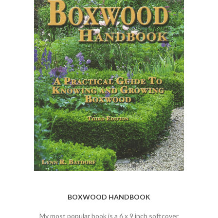
BOXWOOD HANDBOOK
My most popular book is a 6 x 9 inch softcover