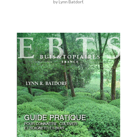
by Lynn Batdorf.