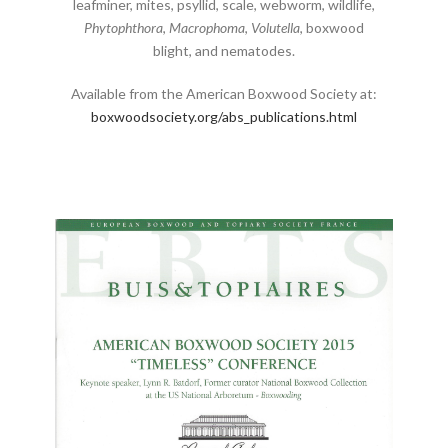
leafminer, mites, psyllid, scale, webworm, wildlife,
Phytophthora
,
Macrophoma
,
Volutella
, boxwood
blight, and nematodes.
Available from the American Boxwood Society at:
boxwoodsociety.org/abs_publications.html