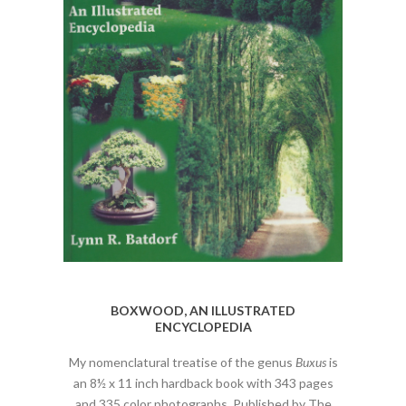
BOXWOOD, AN ILLUSTRATED
ENCYCLOPEDIA
My nomenclatural treatise of the genus
Buxus
is
an 8½ x 11 inch hardback book with 343 pages
and 335 color photographs. Published by The