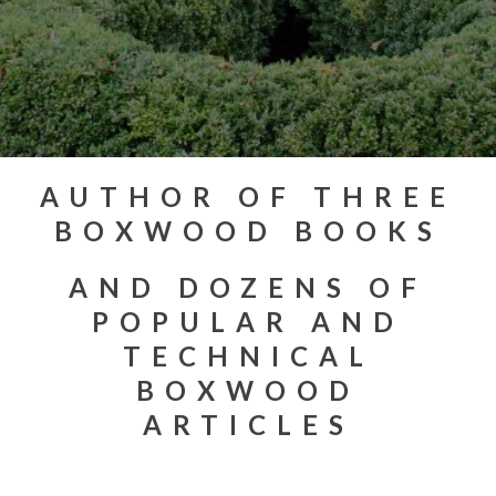
AUTHOR OF THREE
BOXWOOD BOOKS
AND DOZENS OF
POPULAR AND
TECHNICAL
BOXWOOD
ARTICLES