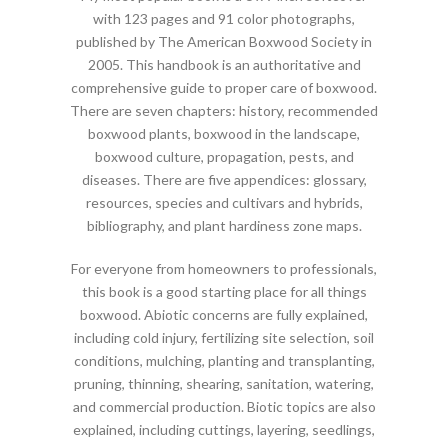
with 123 pages and 91 color photographs,
published by The American Boxwood Society in
2005. This handbook is an authoritative and
comprehensive guide to proper care of boxwood.
There are seven chapters: history, recommended
boxwood plants, boxwood in the landscape,
boxwood culture, propagation, pests, and
diseases. There are five appendices: glossary,
resources, species and cultivars and hybrids,
bibliography, and plant hardiness zone maps.
For everyone from homeowners to professionals,
this book is a good starting place for all things
boxwood. Abiotic concerns are fully explained,
including cold injury, fertilizing site selection, soil
conditions, mulching, planting and transplanting,
pruning, thinning, shearing, sanitation, watering,
and commercial production. Biotic topics are also
explained, including cuttings, layering, seedlings,