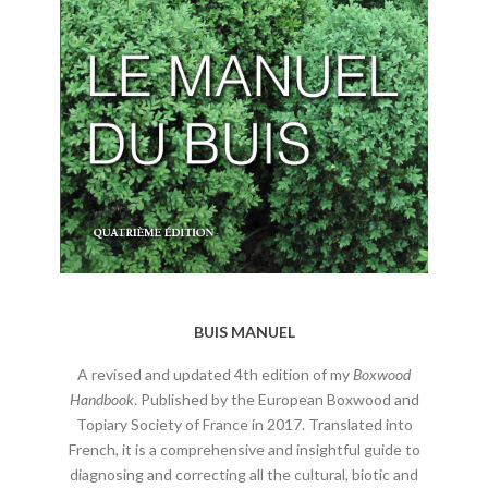
BUIS MANUEL
A revised and updated 4th edition of my
Boxwood
Handbook
. Published by the European Boxwood and
Topiary Society of France in 2017. Translated into
French, it is a comprehensive and insightful guide to
diagnosing and correcting all the cultural, biotic and