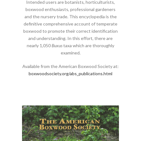
Intended users are botanists, horticulturists,
boxwood enthusiasts, professional gardeners
and the nursery trade. This encyclopedia is the
definitive comprehensive account of temperate
boxwood to promote their correct identification
and understanding. In this effort, there are
nearly 1,050
Buxus
taxa which are thoroughly
examined.
Available from the American Boxwood Society at:
boxwoodsociety.org/abs_publications.html