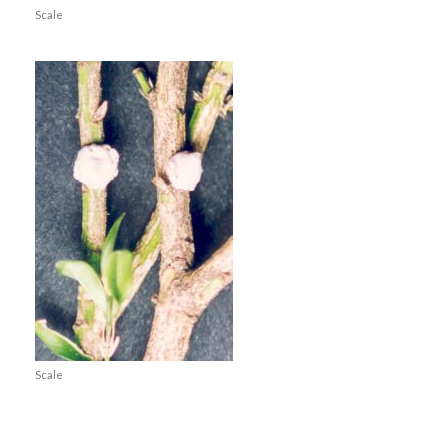
Scale
Scale