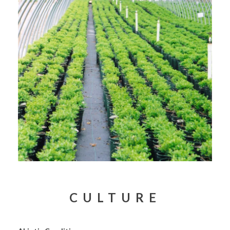
CULTURE