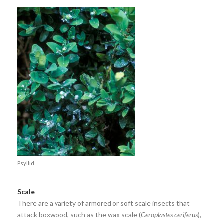
Psyllid
Scale
There are a variety of armored or soft scale insects that
attack boxwood, such as the wax scale (
Ceroplastes ceriferus
),