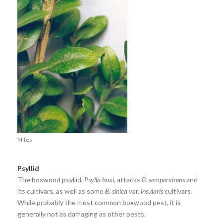
Mites
Psyllid
The boxwood psyllid,
Psylla buxi,
attacks
B. sempervirens
and
its cultivars, as well as some
B. sinica
var.
insularis
cultivars.
While probably the most common boxwood pest, it is
generally not as damaging as other pests.