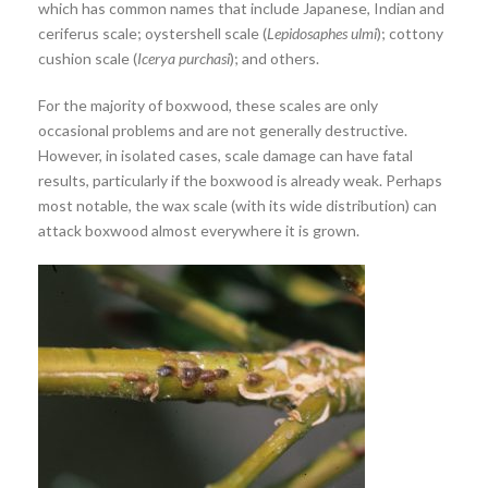
which has common names that include Japanese, Indian and
ceriferus scale; oystershell scale (
Lepidosaphes ulmi
); cottony
cushion scale (
Icerya purchasi
); and others.
For the majority of boxwood, these scales are only
occasional problems and are not generally destructive.
However, in isolated cases, scale damage can have fatal
results, particularly if the boxwood is already weak. Perhaps
most notable, the wax scale (with its wide distribution) can
attack boxwood almost everywhere it is grown.