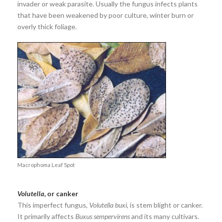
invader or weak parasite. Usually the fungus infects plants
that have been weakened by poor culture, winter burn or
overly thick foliage.
Macrophoma Leaf Spot
Volutella
, or canker
This imperfect fungus,
Volutella buxi
, is stem blight or canker.
It primarily affects
Buxus sempervirens
and its many cultivars.