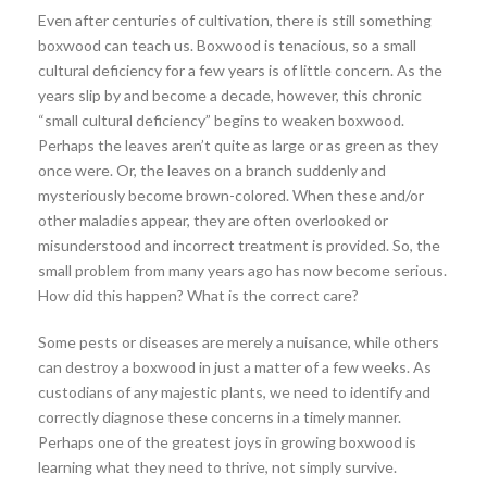
Even after centuries of cultivation, there is still something
boxwood can teach us. Boxwood is tenacious, so a small
cultural deficiency for a few years is of little concern. As the
years slip by and become a decade, however, this chronic
“small cultural deficiency” begins to weaken boxwood.
Perhaps the leaves aren’t quite as large or as green as they
once were. Or, the leaves on a branch suddenly and
mysteriously become brown-colored. When these and/or
other maladies appear, they are often overlooked or
misunderstood and incorrect treatment is provided. So, the
small problem from many years ago has now become serious.
How did this happen? What is the correct care?
Some pests or diseases are merely a nuisance, while others
can destroy a boxwood in just a matter of a few weeks. As
custodians of any majestic plants, we need to identify and
correctly diagnose these concerns in a timely manner.
Perhaps one of the greatest joys in growing boxwood is
learning what they need to thrive, not simply survive.