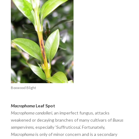
Boxwood Blight
Macrophoma
Leaf Spot
Macrophoma candolleri
, an imperfect fungus, attacks
weakened or decaying branches of many cultivars of
Buxus
sempervirens
, especially ‘Suffruticosa’. Fortunately,
Macrophoma
is only of minor concern and is a secondary