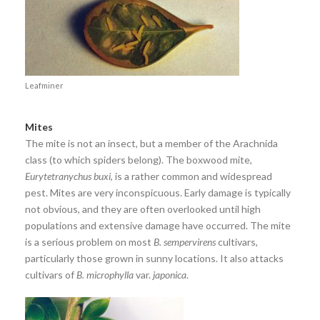
Leafminer
Mites
The mite is not an insect, but a member of the Arachnida
class (to which spiders belong). The boxwood mite,
Eurytetranychus buxi
, is a rather common and widespread
pest. Mites are very inconspicuous. Early damage is typically
not obvious, and they are often overlooked until high
populations and extensive damage have occurred. The mite
is a serious problem on most
B. sempervirens
cultivars,
particularly those grown in sunny locations. It also attacks
cultivars of
B. microphylla
var.
japonica
.