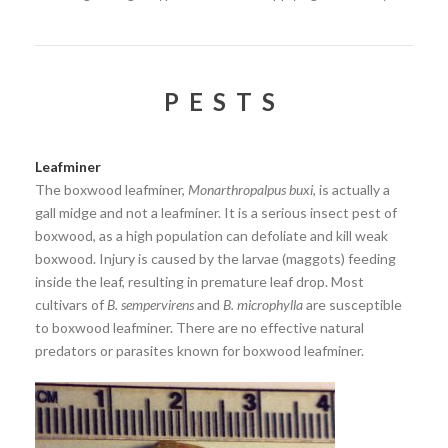
PESTS
Leafminer
The boxwood leafminer,
Monarthropalpus buxi
, is actually a
gall midge and not a leafminer. It is a serious insect pest of
boxwood, as a high population can defoliate and kill weak
boxwood. Injury is caused by the larvae (maggots) feeding
inside the leaf, resulting in premature leaf drop. Most
cultivars of
B. sempervirens
and
B. microphylla
are susceptible
to boxwood leafminer. There are no effective natural
predators or parasites known for boxwood leafminer.