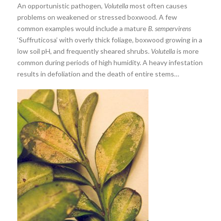
An opportunistic pathogen,
Volutella
most often causes
problems on weakened or stressed boxwood. A few
common examples would include a mature
B. sempervirens
‘Suffruticosa’ with overly thick foliage, boxwood growing in a
low soil pH, and frequently sheared shrubs.
Volutella
is more
common during periods of high humidity. A heavy infestation
results in defoliation and the death of entire stems…