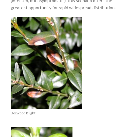
(infected, but asymptomatic), this scenario offers the
greatest opportunity for rapid widespread distribution.
Boxwood Blight