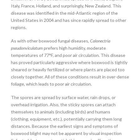
Italy, France, Holland, and surprisingly, New Zealand. This
disease was identified in the mid-Atlantic region of the
United States in 2004 and has since rapidly spread to other
regions.
As with other boxwood fungal diseases,
Calonectria
pseudonviculatum
prefers high humidity, moderate
temperatures of 77°F, and poor air circulation. This disease
has proved particularly aggressive where boxwood is tightly
sheared or heavily fertilized or where plants are placed too
closely together. All of these conditions result in over-dense
foliage, which leads to poor air circulation.
The spores are spread by surface water, rain drops, or
overhead irrigation. Also, the sticky spores can attach
themselves to animals (including birds) and humans
(clothing, equipment, etc.), potentially carrying them long
distances. Because the earliest signs and symptoms of
boxwood blight may not be apparent by visual inspection