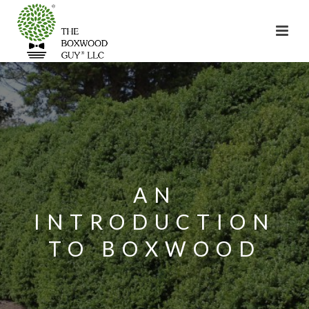
AN
INTRODUCTION
TO BOXWOOD