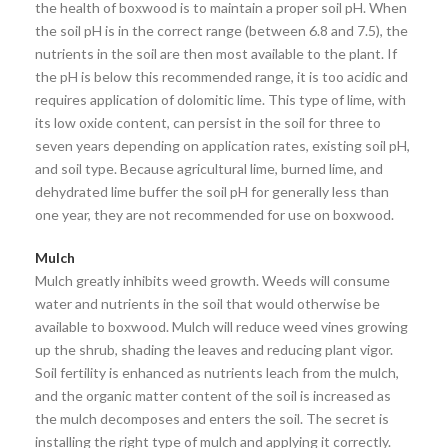
the health of boxwood is to maintain a proper soil pH. When
the soil pH is in the correct range (between 6.8 and 7.5), the
nutrients in the soil are then most available to the plant. If
the pH is below this recommended range, it is too acidic and
requires application of dolomitic lime. This type of lime, with
its low oxide content, can persist in the soil for three to
seven years depending on application rates, existing soil pH,
and soil type. Because agricultural lime, burned lime, and
dehydrated lime buffer the soil pH for generally less than
one year, they are not recommended for use on boxwood.
Mulch
Mulch greatly inhibits weed growth. Weeds will consume
water and nutrients in the soil that would otherwise be
available to boxwood. Mulch will reduce weed vines growing
up the shrub, shading the leaves and reducing plant vigor.
Soil fertility is enhanced as nutrients leach from the mulch,
and the organic matter content of the soil is increased as
the mulch decomposes and enters the soil. The secret is
installing the right type of mulch and applying it correctly.