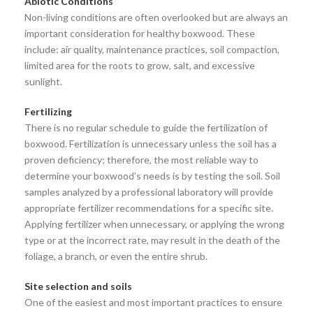
Abiotic Conditions
Non-living conditions are often overlooked but are always an
important consideration for healthy boxwood. These
include: air quality, maintenance practices, soil compaction,
limited area for the roots to grow, salt, and excessive
sunlight.
Fertilizing
There is no regular schedule to guide the fertilization of
boxwood. Fertilization is unnecessary unless the soil has a
proven deficiency; therefore, the most reliable way to
determine your boxwood’s needs is by testing the soil. Soil
samples analyzed by a professional laboratory will provide
appropriate fertilizer recommendations for a specific site.
Applying fertilizer when unnecessary, or applying the wrong
type or at the incorrect rate, may result in the death of the
foliage, a branch, or even the entire shrub.
Site selection and soils
One of the easiest and most important practices to ensure