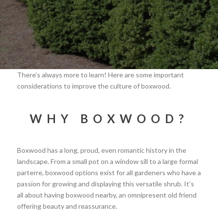
There’s always more to learn! Here are some important
considerations to improve the culture of boxwood.
WHY BOXWOOD?
Boxwood has a long, proud, even romantic history in the
landscape. From a small pot on a window sill to a large formal
parterre, boxwood options exist for all gardeners who have a
passion for growing and displaying this versatile shrub. It’s
all about having boxwood nearby, an omnipresent old friend
offering beauty and reassurance.