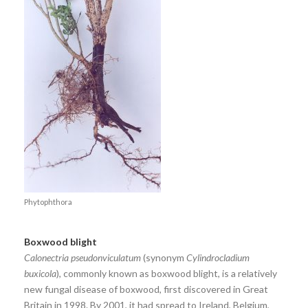
Phytophthora
Boxwood blight
Calonectria pseudonviculatum
(synonym
Cylindrocladium
buxicola
), commonly known as boxwood blight, is a relatively
new fungal disease of boxwood, first discovered in Great
Britain in 1998. By 2001, it had spread to Ireland, Belgium,