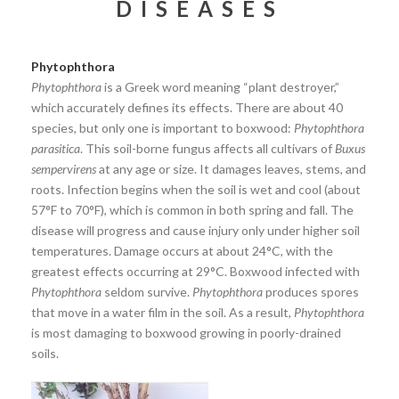
DISEASES
Phytophthora
Phytophthora
is a Greek word meaning “plant destroyer,”
which accurately defines its effects. There are about 40
species, but only one is important to boxwood:
Phytophthora
parasitica
. This soil-borne fungus affects all cultivars of
Buxus
sempervirens
at any age or size. It damages leaves, stems, and
roots. Infection begins when the soil is wet and cool (about
57°F to 70°F), which is common in both spring and fall. The
disease will progress and cause injury only under higher soil
temperatures. Damage occurs at about 24°C, with the
greatest effects occurring at 29°C. Boxwood infected with
Phytophthora
seldom survive.
Phytophthora
produces spores
that move in a water film in the soil. As a result,
Phytophthora
is most damaging to boxwood growing in poorly-drained
soils.